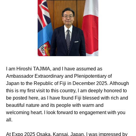
I am
Hiroshi TAJIMA
, and I
have
assumed
as
Ambassador Extraordinary and Plenipotentiary of
Japan
to the Republic of Fiji
in December 2025
.
Although
t
his is my first visit to this country, I am deeply honored to
be posted here, as I have found
Fiji
blessed with rich and
beautiful nature and its people
with
warm and
welcoming
heart
. I look forward to
engagement with
you
all.
At Expo 2025
Osaka,
Kansai,
Japan
, I was impressed by