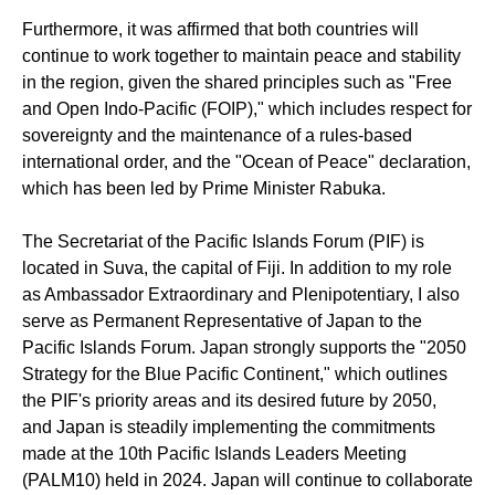
Furthermore, it was affirmed that both countries will
continue to work together to maintain peace and stability
in the region, given the shared principles
such as
"Free
and Open Indo-Pacific (FOIP)," which includes respect for
sovereignty and the maintenance of a rules-based
international order, and
the
"Ocean of Peace" declaration
,
which
has been led by
Prime Minister Rabuka
.
The Secretariat of the Pacific Islands Forum (PIF)
is
located in
Suva, the capital of Fiji. In addition to my role
as Ambassador Extraordinary and Plenipotentiary, I also
serve as
Permanent Representative of Japan to the
Pacific Islands Forum
. Japan strongly supports the "2050
Strategy for the Blue Pacific Continent," which outlines
the PIF's priority areas and its desired future by 2050
,
and
Japan is steadily implementing the commitments
made at the 10th Pacific Islands Leaders Meeting
(PALM10) held in 2024. Japan will continue to collaborate