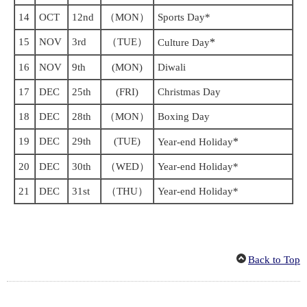
14
OCT
12nd
（MON）
Sports Day*
15
NOV
3rd
（TUE）
*
Culture Day
16
NOV
9th
(MON)
Diwali
17
DEC
25th
(FRI)
Christmas Day
18
DEC
28th
（MON）
Boxing Day
19
DEC
29th
(TUE)
*
Year-end Holiday
20
DEC
30th
（WED）
Year-end Holiday*
21
DEC
31st
（THU）
Year-end Holiday*
Back to Top