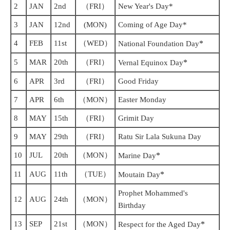
2
JAN
2nd
（FRI）
New Year's Day*
3
JAN
12nd
(MON)
Coming of Age Day*
4
FEB
11st
（WED）
*
National Foundation Day
5
MAR
20th
（FRI）
*
Vernal Equinox Day
6
APR
3rd
（FRI）
Good Friday
7
APR
6th
（MON）
Easter Monday
8
MAY
15th
（FRI）
Grimit Day
9
MAY
29th
（FRI）
Ratu Sir Lala Sukuna Day
10
JUL
20th
（MON）
*
Marine Day
11
AUG
11th
（TUE）
*
Moutain Day
Prophet Mohammed's
12
AUG
24th
（MON）
Birthday
13
SEP
21st
（MON）
*
Respect for the Aged Day