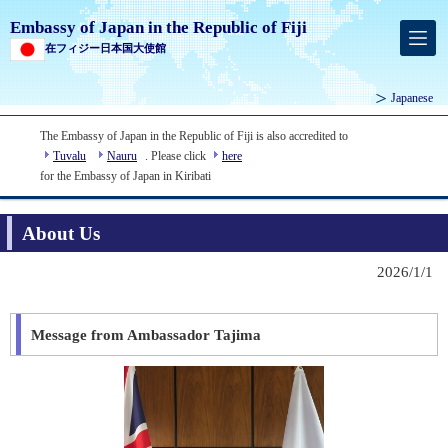
Embassy of Japan in the Republic of Fiji
在フィジー日本国大使館
Japanese
The Embassy of Japan in the Republic of Fiji is also accredited to
Tuvalu
Nauru
. Please click
here
for the Embassy of Japan in Kiribati
About Us
2026/1/1
Message from Ambassador Tajima