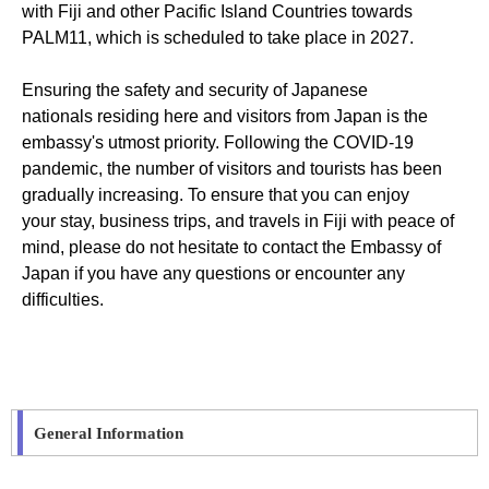
with Fiji and other Pacific Island Countries towards
PALM11, which is scheduled to take place in 2027.
Ensuring the safety and security of Japanese
nationals
residing
here and visitors from Japan is the
embassy's utmost priority. Following the COVID-19
pandemic, the number of visitors and tourists has been
gradually increasing. To ensure that you can enjoy
your
stay,
business trips, and travels in Fiji with peace of
mind, please do not hesitate to contact the
E
mbassy
of
Japan
if you have any questions or
encounter
any
difficulties.
General Information