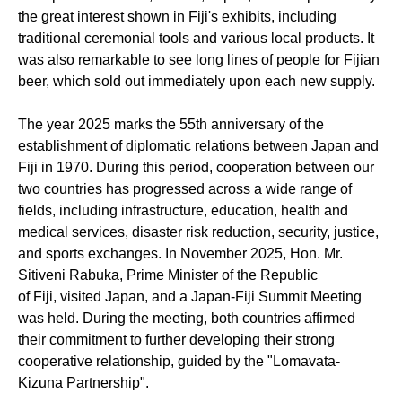
the great interest shown in Fiji's exhibits, including
traditional ceremonial tools and various
local
products. It
was also remarkable to see long lines of people for Fijian
beer, which sold out
immediately
upon each new supply.
The year 2025 marks the 55th anniversary of the
establishment of diplomatic relations
between Japan and
Fiji in 1970. During this period, cooperation between our
two countries has progressed across a wide range of
fields, including infrastructure, education, health and
medical
services
,
disaster risk reduction
,
security, justice,
and sports exchanges. In November 2025,
Hon. Mr.
Sitiveni Rabuka,
Prime Minister
of
the Republic
of
Fiji
,
visited Japan, and a Japan-Fiji Summit Meeting
was held. During the meeting, both countries affirmed
their commitment to further developing their strong
cooperative relationship, guided by the "
L
omavata
-
Kizuna Partnership".