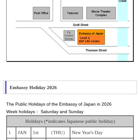
Embassy Holiday 2026
The Public Holidays of the Embassy of Japan in 2026
Week holidays： Saturday and Sunday
Holidays (*indicates Japanese public holiday)
1
JAN
1st
（THU）
New Year's Day