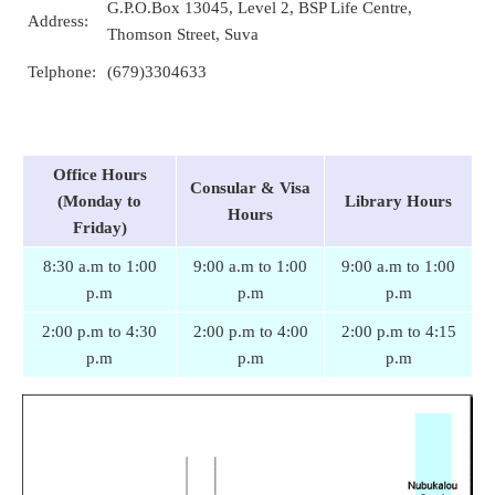
G.P.O.Box 13045, Level 2, BSP Life Centre,
Address:
Thomson Street, Suva
Telphone:
(679)3304633
Office Hours
Consular & Visa
(Monday to
Library Hours
Hours
Friday)
8:30 a.m to 1:00
9:00 a.m to 1:00
9:00 a.m to 1:00
p.m
p.m
p.m
2:00 p.m to 4:30
2:00 p.m to 4:00
2:00 p.m to 4:15
p.m
p.m
p.m